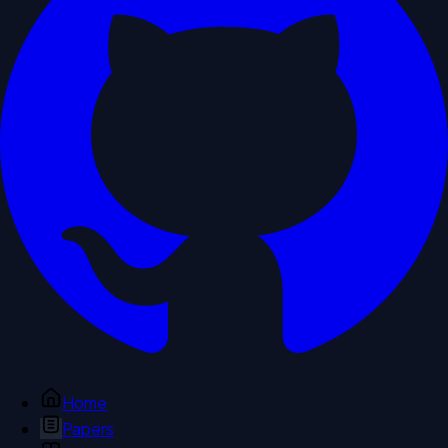
Home
Papers