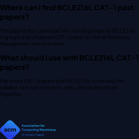
Where can I find BCLE216L CAT-1 past
papers?
This page is the canonical CAT-1 landing page for BCLE216L.
It groups every indexed CAT-1 paper for Water Resource
Management into one route.
What should I use with BCLE216L CAT-1
papers?
Pair these CAT-1 papers with BCLE216L notes and the
syllabus to cover concepts, units, and exam pattern
together.