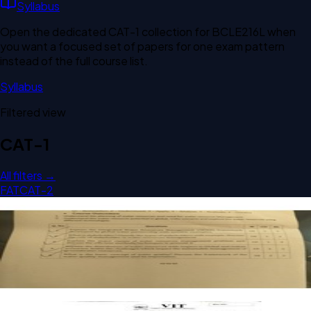
Syllabus
Open the dedicated
CAT-1
collection for
BCLE216L
when
you want a focused set of papers for one exam pattern
instead of the full course list.
Syllabus
Filtered view
CAT-1
All filters →
FAT
CAT-2
Open CAT-1 B2 2025 BCLE216L Water Resource
Management past paper
CAT-1
B2
2025
Water Resource Management
Open CAT-1 F1 2024 BCLE216L Water Resource