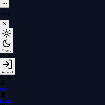
Tools
Theme
Theme
Account
Account
Home
Papers