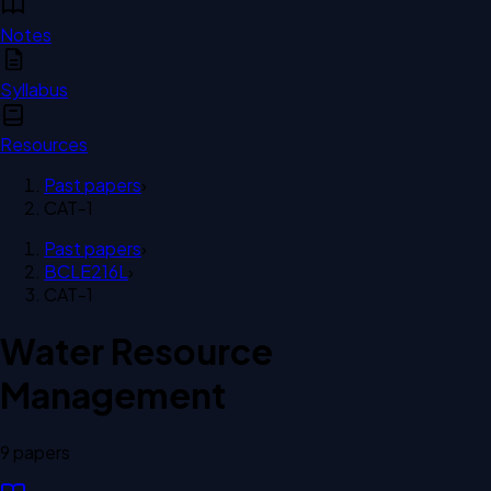
Notes
Syllabus
Resources
Past papers
›
CAT-1
Past papers
›
BCLE216L
›
CAT-1
Water Resource
Management
9
paper
s