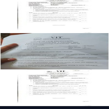
Management past paper
CAT-1
F1
2024
Water Resource Management
Open CAT-1 F1 2023 BCLE216L Water Resource
Management past paper
CAT-1
F1
2023
Water Resource Management
Open CAT-1 F1 BCLE216L Water Resource Management
past paper
CAT-1
F1
Water Resource Management