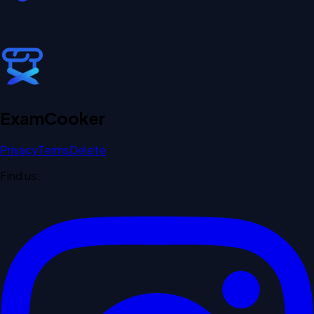
Exam
Cooker
Privacy
Terms
Delete
Find us: