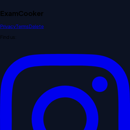
Exam
Cooker
Privacy
Terms
Delete
Find us: