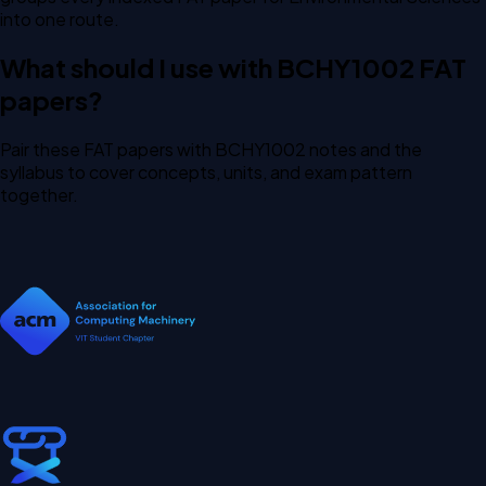
into one route.
What should I use with BCHY1002 FAT
papers?
Pair these FAT papers with BCHY1002 notes and the
syllabus to cover concepts, units, and exam pattern
together.