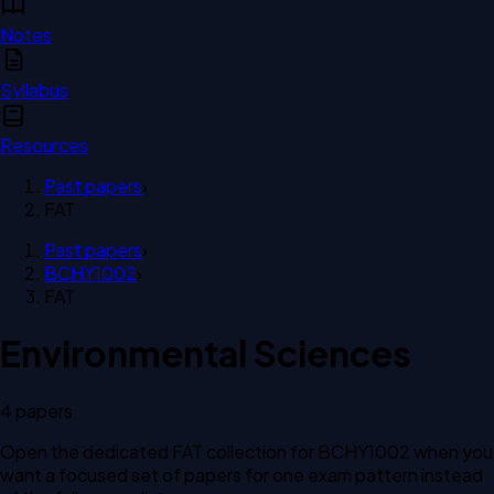
Notes
Syllabus
Resources
Past papers
›
FAT
Past papers
›
BCHY1002
›
FAT
Environmental Sciences
4
paper
s
Open the dedicated
FAT
collection for
BCHY1002
when you
want a focused set of papers for one exam pattern instead