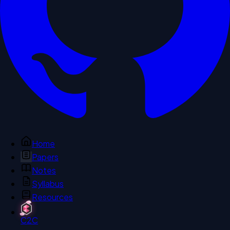
Home
Papers
Notes
Syllabus
Resources
C2C