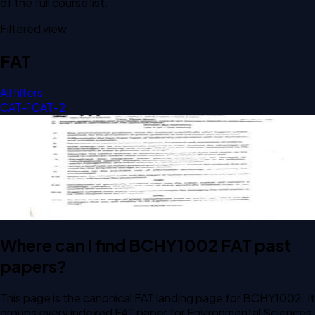
of the full course list.
Filtered view
FAT
All filters
CAT-1
CAT-2
Open FAT F1 2024 BCHY1002 Environmental Sciences past
paper
FAT
F1
2024
Environmental Sciences
Where can I find BCHY1002 FAT past
papers?
This page is the canonical FAT landing page for BCHY1002. It
groups every indexed FAT paper for Environmental Sciences