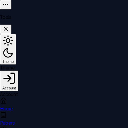
Tools
Theme
Theme
Account
Account
Home
Papers