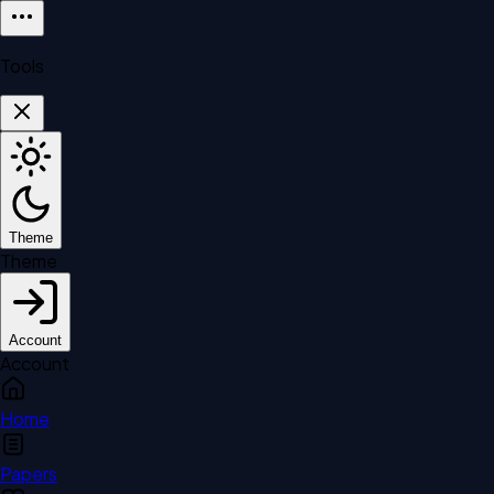
Tools
Theme
Theme
Account
Account
Home
Papers