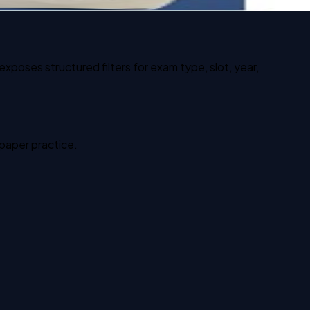
xposes structured filters for exam type, slot, year,
 paper practice.