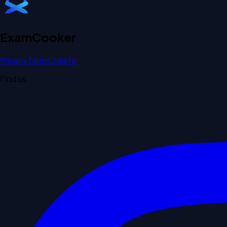
Exam
Cooker
Privacy
Terms
Delete
Find us: