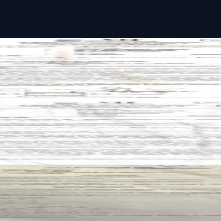
 past paper
 past paper
ast paper