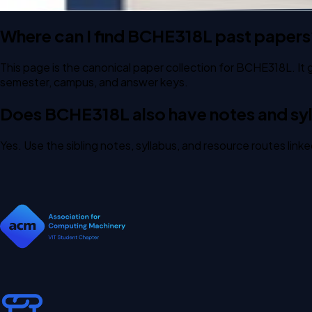
Where can I find BCHE318L past papers
This page is the canonical paper collection for BCHE318L. It 
semester, campus, and answer keys.
Does BCHE318L also have notes and syl
Yes. Use the sibling notes, syllabus, and resource routes lin