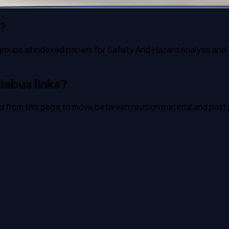
?
groups all indexed papers for Safety And Hazard Analysis and e
labus links?
ked from this page to move between revision material and past