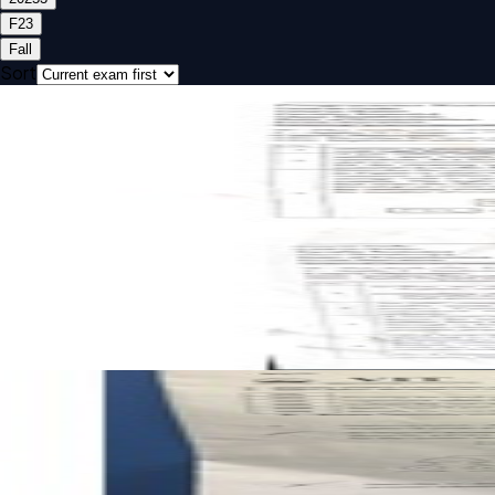
F2
3
Fall
Sort
Open CAT-1 F2 2025 BCHE318L Safety And Hazard Analysis
CAT-1
F2
2025
Safety And Hazard Analysis
Open CAT-2 F2 2025 BCHE318L Safety And Hazard Analysis
CAT-2
F2
2025
Safety And Hazard Analysis
Open FAT F2 2025 BCHE318L Safety And Hazard Analysis p
FAT
F2
2025
Safety And Hazard Analysis