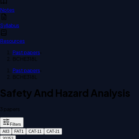
Notes
Syllabus
Resources
Past papers
›
BCHE318L
Past papers
›
BCHE318L
Safety And Hazard Analysis
3
paper
s
Filters
All
3
FAT
1
CAT-1
1
CAT-2
1
2025
3