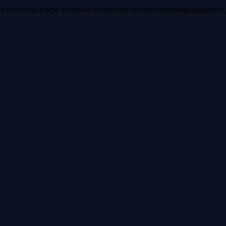
ked from this page to move between revision material and past