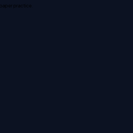
 paper practice.