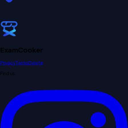
Exam
Cooker
Privacy
Terms
Delete
Find us: