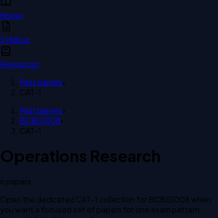
Notes
Syllabus
Resources
Past papers
›
CAT-1
Past papers
›
BCBS1008
›
CAT-1
Operations Research
6
paper
s
Open the dedicated
CAT-1
collection for
BCBS1008
when
you want a focused set of papers for one exam pattern