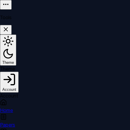
Tools
Theme
Theme
Account
Account
Home
Papers