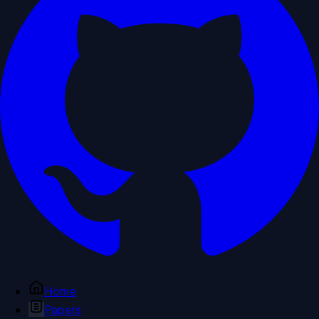
Home
Papers