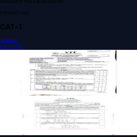
instead of the full course list.
Filtered view
CAT-1
All filters
CAT-2
FAT
Open CAT-1 D1 2025 BCBS1008 Operations Research past
paper
CAT-1
D1
2025
Operations Research
Open CAT-1 E1 BCBS1008 Operations Research past paper
CAT-1
E1
Operations Research