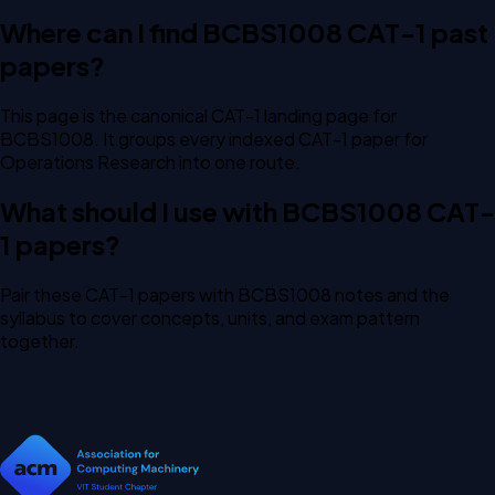
Where can I find BCBS1008 CAT-1 past
papers?
This page is the canonical CAT-1 landing page for
BCBS1008. It groups every indexed CAT-1 paper for
Operations Research into one route.
What should I use with BCBS1008 CAT-
1 papers?
Pair these CAT-1 papers with BCBS1008 notes and the
syllabus to cover concepts, units, and exam pattern
together.