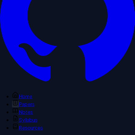
Home
Papers
Notes
Syllabus
Resources