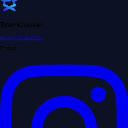
Exam
Cooker
Privacy
Terms
Delete
Find us: