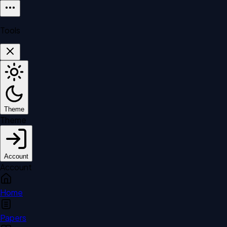
Tools
Theme
Theme
Account
Account
Home
Papers