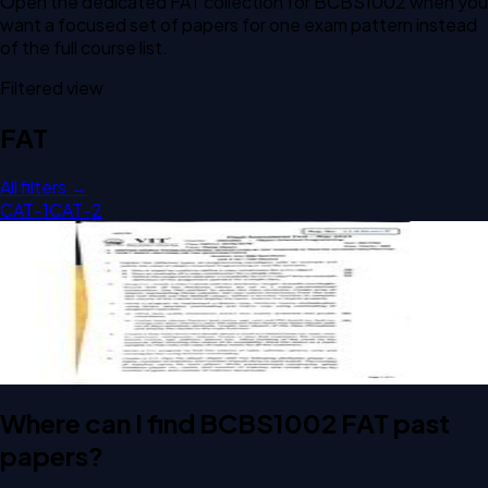
Open the dedicated
FAT
collection for
BCBS1002
when you
want a focused set of papers for one exam pattern instead
of the full course list.
Filtered view
FAT
All filters →
CAT-1
CAT-2
Open FAT G2 BCBS1002 Object Oriented Programming
past paper
FAT
G2
Object Oriented Programming
Where can I find BCBS1002 FAT past
papers?