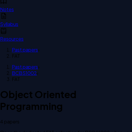
Notes
Syllabus
Resources
Past papers
›
FAT
Past papers
›
BCBS1002
›
FAT
Object Oriented
Programming
4
paper
s