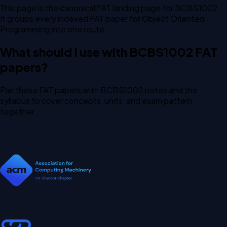
This page is the canonical FAT landing page for BCBS1002.
It groups every indexed FAT paper for Object Oriented
Programming into one route.
What should I use with BCBS1002 FAT
papers?
Pair these FAT papers with BCBS1002 notes and the
syllabus to cover concepts, units, and exam pattern
together.