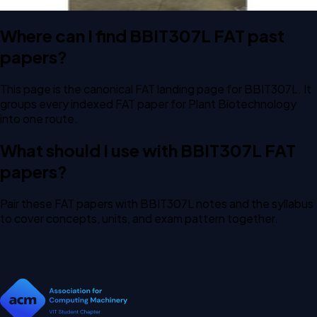
Where can I find BBIT307L FAT past
papers?
This page is the canonical FAT landing page for BBIT307L. It
groups every indexed FAT paper for Plant Biotechnology
into one route.
What should I use with BBIT307L FAT
papers?
Pair these FAT papers with BBIT307L notes and the syllabus
to cover concepts, units, and exam pattern together.