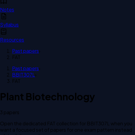
Notes
Syllabus
Resources
Past papers
›
FAT
Past papers
›
BBIT307L
›
FAT
Plant Biotechnology
3
paper
s
Open the dedicated
FAT
collection for
BBIT307L
when you
want a focused set of papers for one exam pattern instead