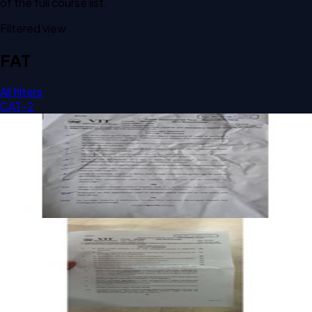
of the full course list.
Filtered view
FAT
All filters
CAT-2
Open FAT C2 2024 BBIT307L Plant Biotechnology past
paper
FAT
C2
2024
Plant Biotechnology
Open FAT C1 2024 BBIT307L Plant Biotechnology past
paper
FAT
C1
2024
Plant Biotechnology