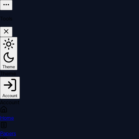
Tools
Theme
Theme
Account
Account
Home
Papers