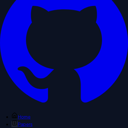
Home
Papers