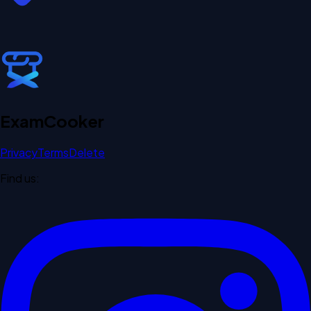
Exam
Cooker
Privacy
Terms
Delete
Find us: