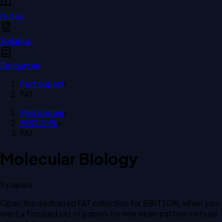
Notes
Syllabus
Resources
Past papers
›
FAT
Past papers
›
BBIT209L
›
FAT
Molecular Biology
5
paper
s
Open the dedicated
FAT
collection for
BBIT209L
when you
want a focused set of papers for one exam pattern instead