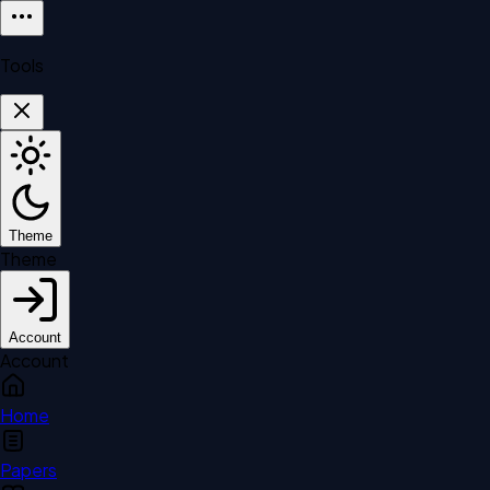
Tools
Theme
Theme
Account
Account
Home
Papers