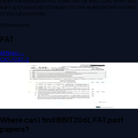
Open the dedicated
FAT
collection for
BBIT206L
when you
want a focused set of papers for one exam pattern instead
of the full course list.
Filtered view
FAT
All filters →
CAT-1
CAT-2
Open FAT A2 2026 BBIT206L Analytical Techniques in
Biotechnology past paper
FAT
A2
2026
Analytical Techniques in Biotechnology
Where can I find BBIT206L FAT past
papers?