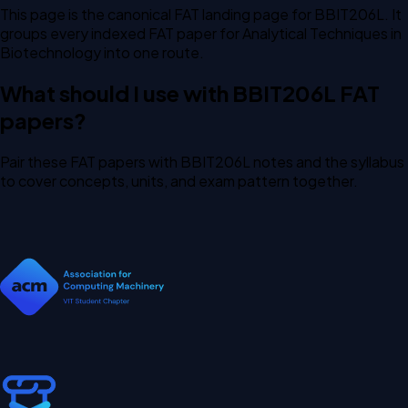
This page is the canonical FAT landing page for BBIT206L. It
groups every indexed FAT paper for Analytical Techniques in
Biotechnology into one route.
What should I use with BBIT206L FAT
papers?
Pair these FAT papers with BBIT206L notes and the syllabus
to cover concepts, units, and exam pattern together.