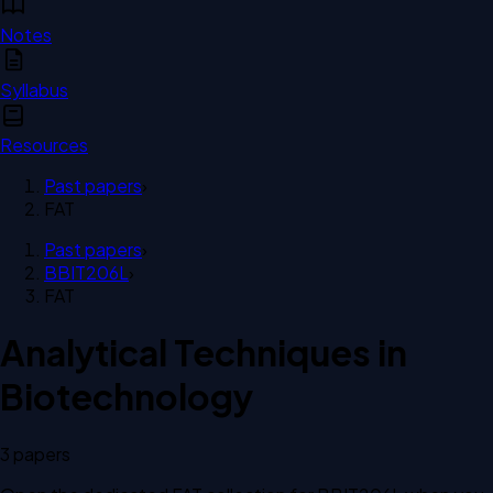
Notes
Syllabus
Resources
Past papers
›
FAT
Past papers
›
BBIT206L
›
FAT
Analytical Techniques in
Biotechnology
3
paper
s