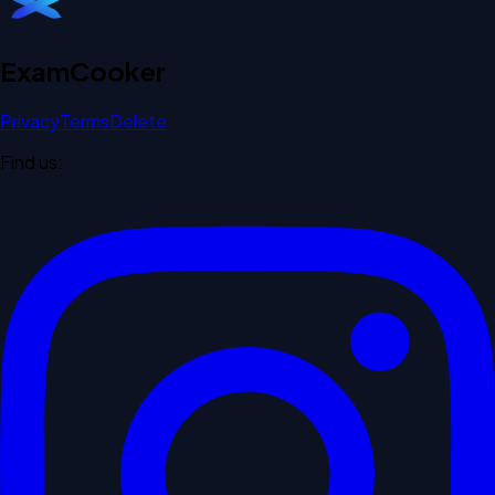
Exam
Cooker
Privacy
Terms
Delete
Find us: