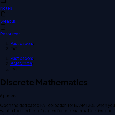
Notes
Syllabus
Resources
Past papers
›
FAT
Past papers
›
BAMAT205
›
FAT
Discrete Mathematics
6
paper
s
Open the dedicated
FAT
collection for
BAMAT205
when you
want a focused set of papers for one exam pattern instead