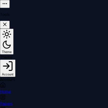
Tools
Theme
Theme
Account
Account
Home
Papers