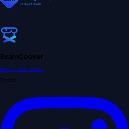
Exam
Cooker
Privacy
Terms
Delete
Find us: