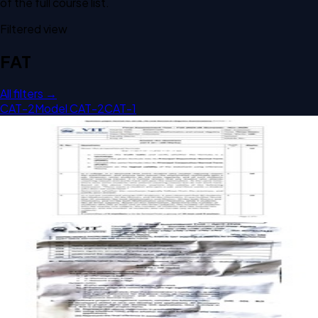
of the full course list.
Filtered view
FAT
All filters →
CAT-2
Model CAT-2
CAT-1
Open FAT COMMON 2026 BAMAT205 Discrete
Mathematics past paper
FAT
COMMON
2026
Discrete Mathematics
Open FAT A1 2026 BAMAT205 Discrete Mathematics past
paper
FAT
A1
2026
Discrete Mathematics