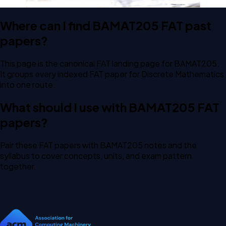
Where can I find BAMAT205 FAT past
papers?
This page is the canonical FAT landing page for BAMAT205.
It groups every indexed FAT paper for Discrete Mathematics
into one route.
What should I use with BAMAT205 FAT
papers?
Pair these FAT papers with BAMAT205 notes and the
syllabus to cover concepts, units, and exam pattern
together.