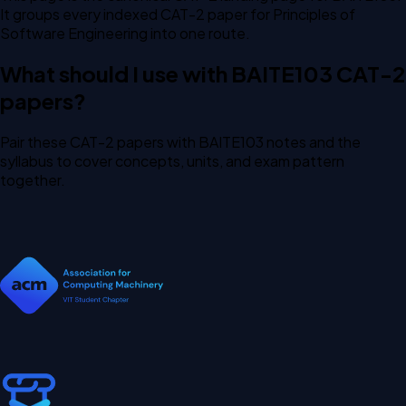
It groups every indexed CAT-2 paper for Principles of
Software Engineering into one route.
What should I use with BAITE103 CAT-2
papers?
Pair these CAT-2 papers with BAITE103 notes and the
syllabus to cover concepts, units, and exam pattern
together.