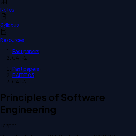
Notes
Syllabus
Resources
Past papers
›
CAT-2
Past papers
›
BAITE103
›
CAT-2
Principles of Software
Engineering
1
paper