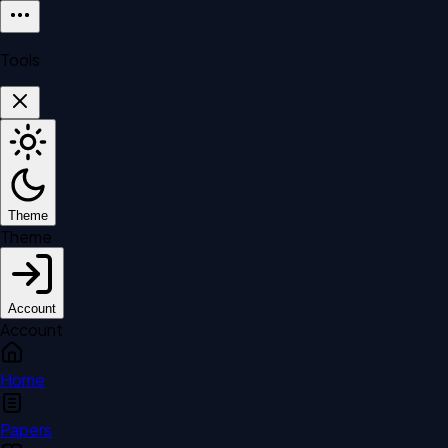
Tools
Theme
Theme
Account
Account
Home
Papers