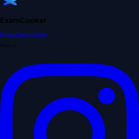
Exam
Cooker
Privacy
Terms
Delete
Find us: