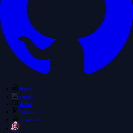
Home
Papers
Notes
Syllabus
Resources
C2C