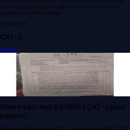
Open the dedicated
CAT-2
collection for
BAITE103
when
you want a focused set of papers for one exam pattern
instead of the full course list.
Filtered view
CAT-2
All filters
Open CAT-2 E2 2026 BAITE103 Principles of Software
Engineering past paper
CAT-2
E2
2026
Principles of Software Engineering
Where can I find BAITE103 CAT-2 past
papers?
This page is the canonical CAT-2 landing page for BAITE103.