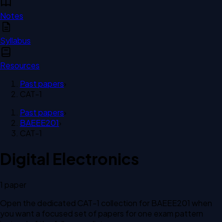
Notes
Syllabus
Resources
Past papers
›
CAT-1
Past papers
›
BAEEE201
›
CAT-1
Digital Electronics
1
paper
Open the dedicated
CAT-1
collection for
BAEEE201
when
you want a focused set of papers for one exam pattern