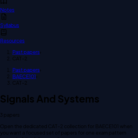
Notes
Syllabus
Resources
Past papers
›
CAT-2
Past papers
›
BAECE101
›
CAT-2
Signals And Systems
3
paper
s
Open the dedicated
CAT-2
collection for
BAECE101
when
you want a focused set of papers for one exam pattern