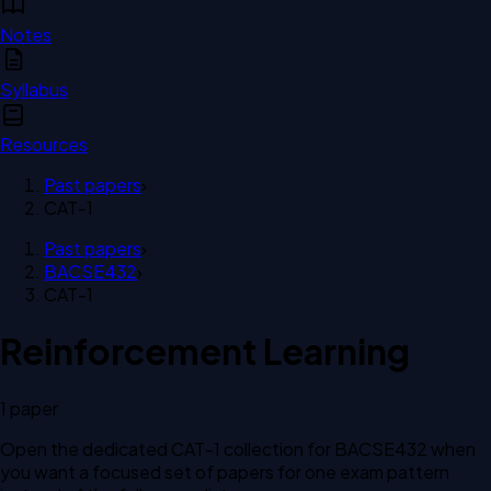
Notes
Syllabus
Resources
Past papers
›
CAT-1
Past papers
›
BACSE432
›
CAT-1
Reinforcement Learning
1
paper
Open the dedicated
CAT-1
collection for
BACSE432
when
you want a focused set of papers for one exam pattern