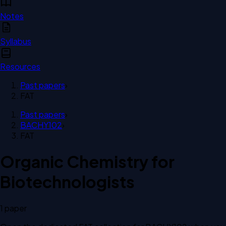
Notes
Syllabus
Resources
Past papers
›
FAT
Past papers
›
BACHY102
›
FAT
Organic Chemistry for
Biotechnologists
1
paper