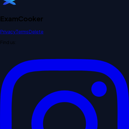
Exam
Cooker
Privacy
Terms
Delete
Find us: