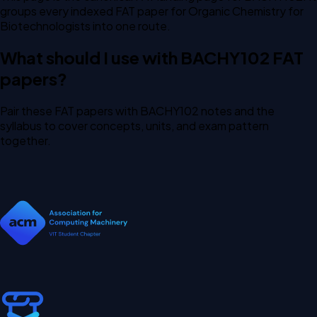
groups every indexed FAT paper for Organic Chemistry for
Biotechnologists into one route.
What should I use with BACHY102 FAT
papers?
Pair these FAT papers with BACHY102 notes and the
syllabus to cover concepts, units, and exam pattern
together.