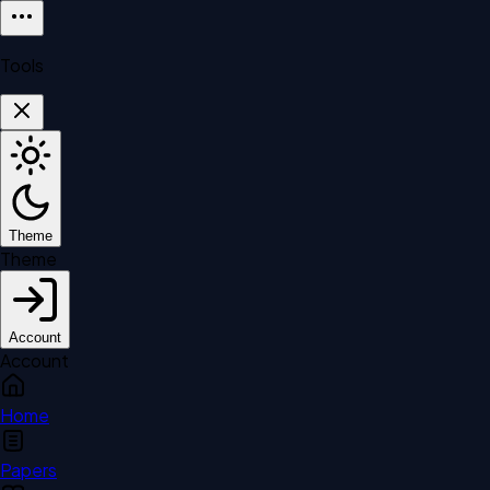
Tools
Theme
Theme
Account
Account
Home
Papers