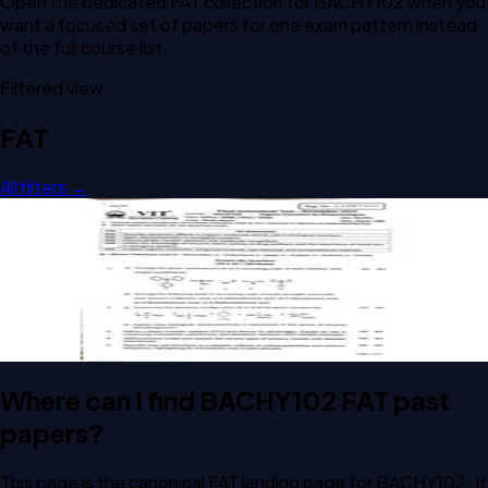
Open the dedicated
FAT
collection for
BACHY102
when you
want a focused set of papers for one exam pattern instead
of the full course list.
Filtered view
FAT
All filters →
Open FAT F1 2025 BACHY102 Organic Chemistry for
Biotechnologists past paper
FAT
F1
2025
Organic Chemistry for Biotechnologists
Where can I find BACHY102 FAT past
papers?
This page is the canonical FAT landing page for BACHY102. It