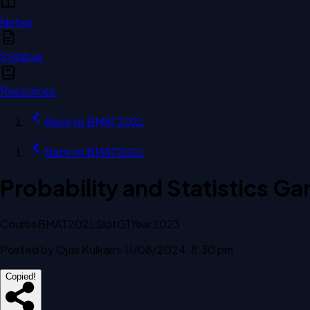
Notes
Syllabus
Resources
Back to
BMAT202L
Back to
BMAT202L
Probability and Statistics 
Course
BMAT202L
Slot
G1
Year
2023
Posted by
Ojas Kulkarni
·
11/08/2024, 8:30 pm
Copied!