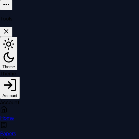
Tools
Theme
Theme
Account
Account
Home
Papers