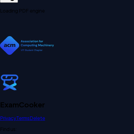
Loading PDF engine
Exam
Cooker
Privacy
Terms
Delete
Find us: