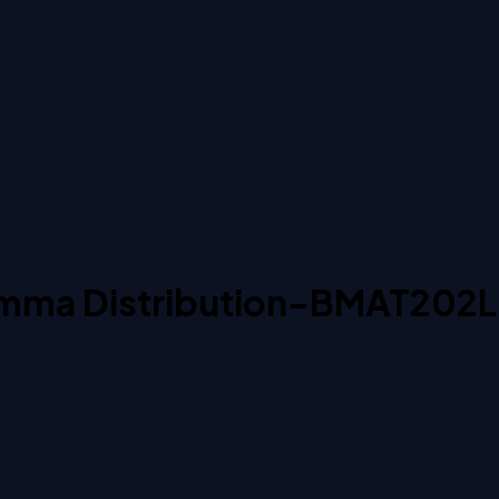
Gamma Distribution-BMAT202L