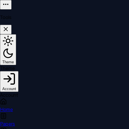
Tools
Theme
Theme
Account
Account
Home
Papers