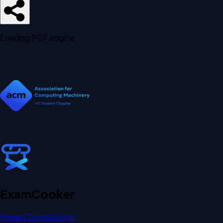
Loading PDF engine
Exam
Cooker
Privacy
Terms
Delete