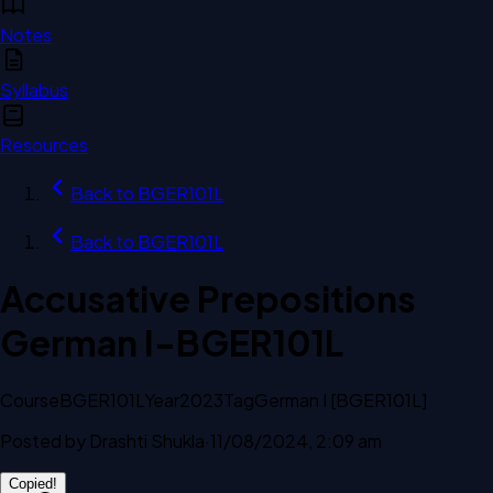
Notes
Syllabus
Resources
Back to
BGER101L
Back to
BGER101L
Accusative Prepositions
German I-BGER101L
Course
BGER101L
Year
2023
Tag
German I [BGER101L]
Posted by
Drashti Shukla
·
11/08/2024, 2:09 am
Copied!