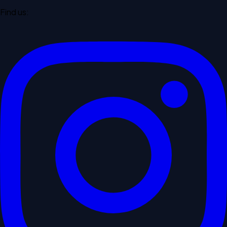
Find us: