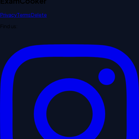
Exam
Cooker
Privacy
Terms
Delete
Find us: