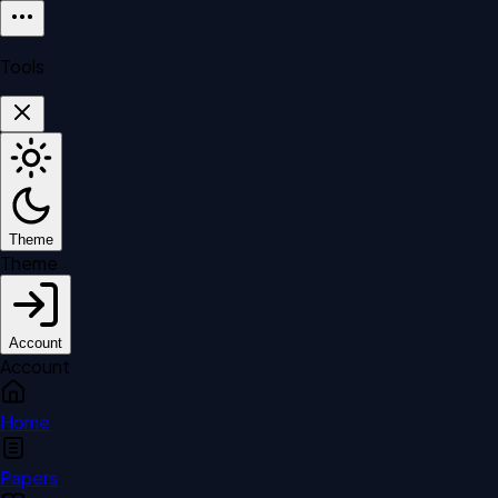
Tools
Theme
Theme
Account
Account
Home
Papers