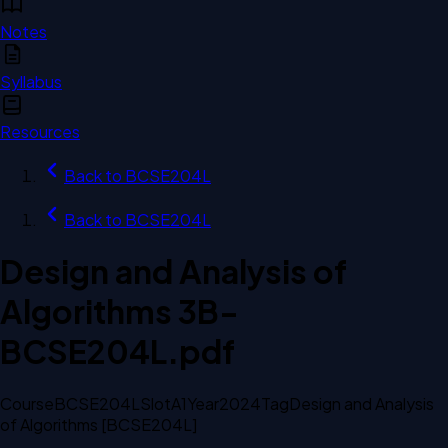
Notes
Syllabus
Resources
Back to
BCSE204L
Back to
BCSE204L
Design and Analysis of
Algorithms 3B-
BCSE204L.pdf
Course
BCSE204L
Slot
A1
Year
2024
Tag
Design and Analysis
of Algorithms [BCSE204L]