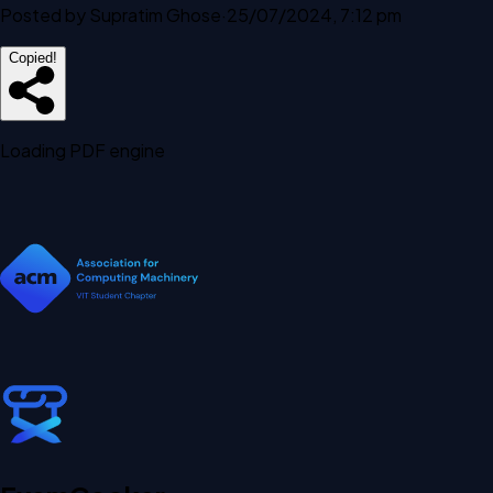
Posted by
Supratim Ghose
·
25/07/2024, 7:12 pm
Copied!
Loading PDF engine