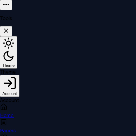
Tools
Theme
Theme
Account
Account
Home
Papers