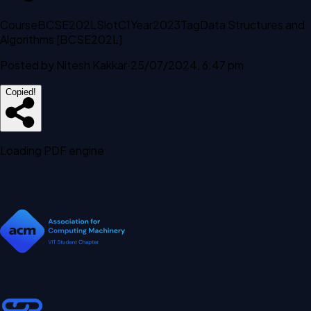
Course
BCSE202L
Slot
C1
Year
2023
Tag
Data Structures and
Algorithms [BCSE202L]
Posted by
Nitesh Kakkar
·
25/07/2024, 6:47 pm
Copied!
Loading PDF engine