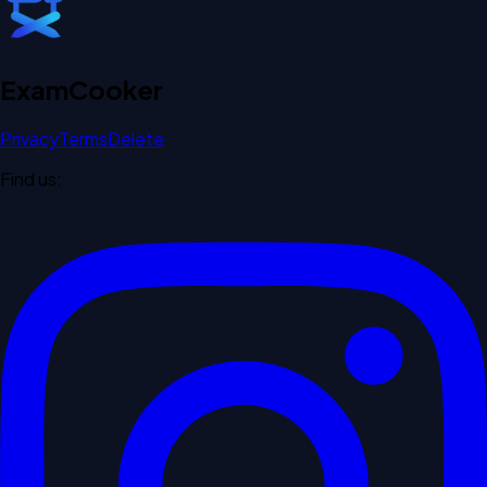
Exam
Cooker
Privacy
Terms
Delete
Find us: