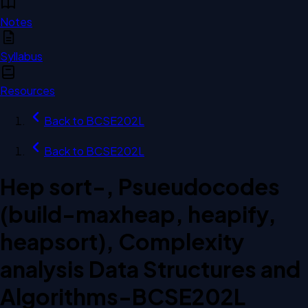
Notes
Syllabus
Resources
Back to
BCSE202L
Back to
BCSE202L
Hep sort-, Psueudocodes
(build-maxheap, heapify,
heapsort), Complexity
analysis Data Structures and
Algorithms-BCSE202L