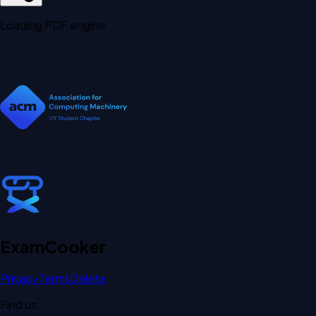
Loading PDF engine
Exam
Cooker
Privacy
Terms
Delete
Find us: