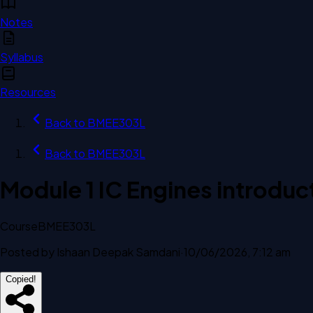
Notes
Syllabus
Resources
Back to
BMEE303L
Back to
BMEE303L
Module 1 IC Engines introduc
Course
BMEE303L
Posted by
Ishaan Deepak Samdani
·
10/06/2026, 7:12 am
Copied!