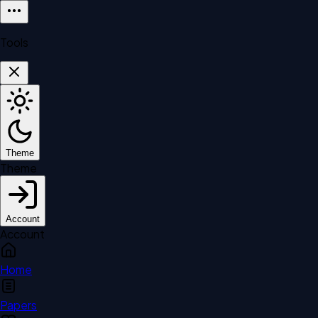
Tools
Theme
Theme
Account
Account
Home
Papers