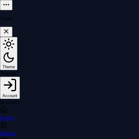
Tools
Theme
Theme
Account
Account
Home
Papers