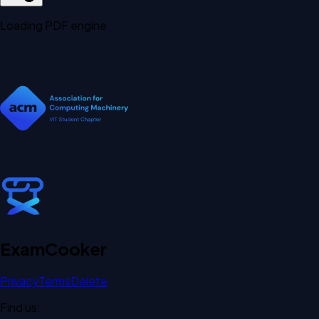
Loading PDF engine
Exam
Cooker
Privacy
Terms
Delete
Find us: