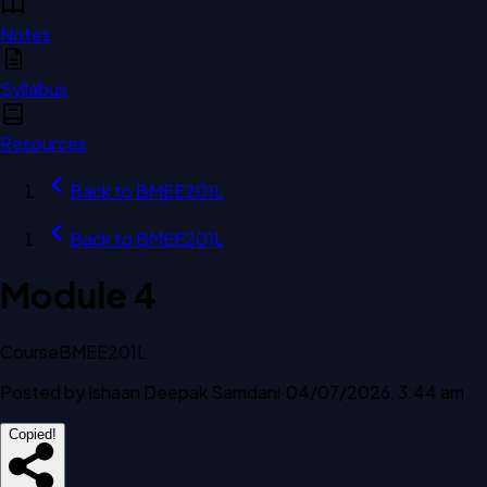
Notes
Syllabus
Resources
Back to
BMEE201L
Back to
BMEE201L
Module 4
Course
BMEE201L
Posted by
Ishaan Deepak Samdani
·
04/07/2026, 3:44 am
Copied!